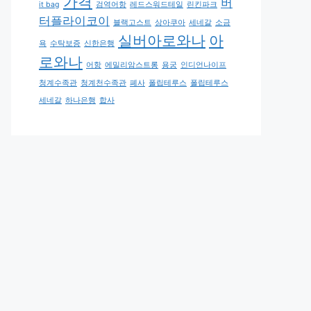
가격
버
it bag
검역어항
레드스워드테일
린킨파크
터플라이코이
블랙고스트
상아쿠아
세네갈
소금
실버아로와나
아
욕
수탁보증
신한은행
로와나
어항
에밀리암스트롱
용궁
인디언나이프
청계수족관
청계천수족관
폐사
폴립테루스
폴립테루스
세네갈
하나은행
합사