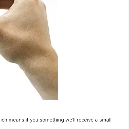
which means if you something we’ll receive a small