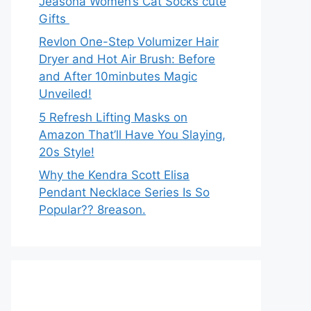
Jeasona Women’s Cat Socks cute
Gifts
Revlon One-Step Volumizer Hair
Dryer and Hot Air Brush: Before
and After 10minbutes Magic
Unveiled!
5 Refresh Lifting Masks on
Amazon That’ll Have You Slaying,
20s Style!
Why the Kendra Scott Elisa
Pendant Necklace Series Is So
Popular?? 8reason.