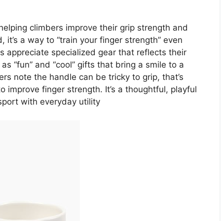
helping climbers improve their grip strength and
 it’s a way to “train your finger strength” even
 appreciate specialized gear that reflects their
 “fun” and “cool” gifts that bring a smile to a
rs note the handle can be tricky to grip, that’s
o improve finger strength. It’s a thoughtful, playful
sport with everyday utility