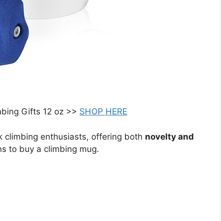
mbing Gifts 12 oz >>
SHOP HERE
ck climbing enthusiasts, offering both
novelty and
ns to buy a climbing mug.