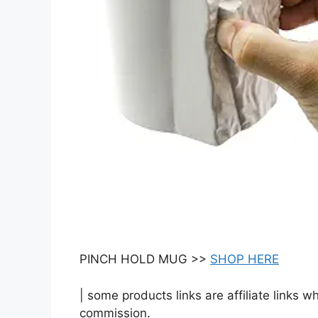
PINCH HOLD MUG >>
SHOP HERE
| some products links are affiliate links 
commission.