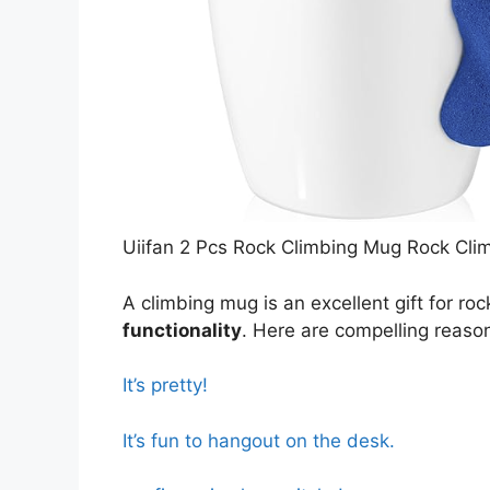
Uiifan 2 Pcs Rock Climbing Mug Rock Cli
A climbing mug is an excellent gift for ro
functionality
. Here are compelling reaso
It’s pretty!
It’s fun to hangout on the desk.