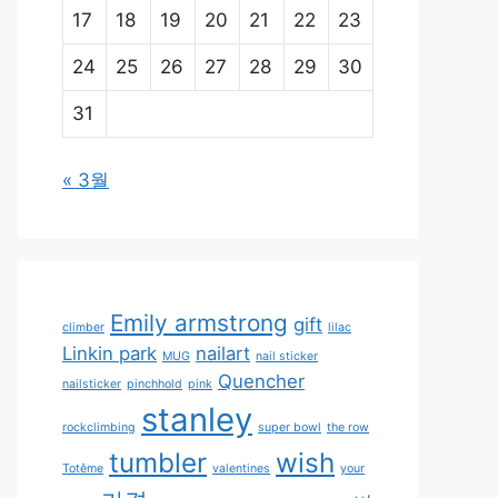
17
18
19
20
21
22
23
24
25
26
27
28
29
30
31
« 3월
Emily armstrong
gift
climber
lilac
Linkin park
nailart
MUG
nail sticker
Quencher
nailsticker
pinchhold
pink
stanley
rockclimbing
super bowl
the row
tumbler
wish
Totême
valentines
your