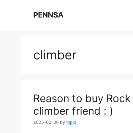
Skip
to
PENNSA
content
climber
Reason to buy Rock 
climber friend : )
2025-02-06
by
tripid