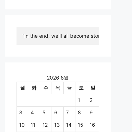
"in the end, we'll all become stories."
2026 8월
월
화
수
목
금
토
일
1
2
3
4
5
6
7
8
9
10
11
12
13
14
15
16