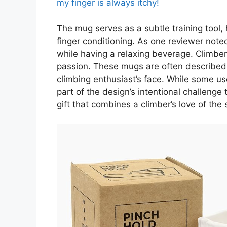
my finger is always itchy!
The mug serves as a subtle training tool, 
finger conditioning. As one reviewer noted,
while having a relaxing beverage. Climbers
passion. These mugs are often described as
climbing enthusiast’s face. While some use
part of the design’s intentional challenge t
gift that combines a climber’s love of the 