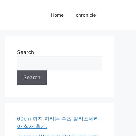
Home
chronicle
Search
Search
60cm 까지 자라는 수초 발리스네리
아 식재 후기.