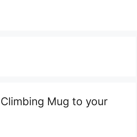
Climbing Mug to your