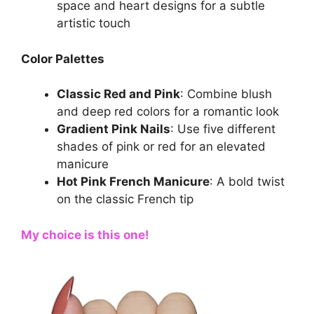
space and heart designs for a subtle
artistic touch
Color Palettes
Classic Red and Pink
: Combine blush
and deep red colors for a romantic look
Gradient Pink Nails
: Use five different
shades of pink or red for an elevated
manicure
Hot Pink French Manicure
: A bold twist
on the classic French tip
My choice is this one!