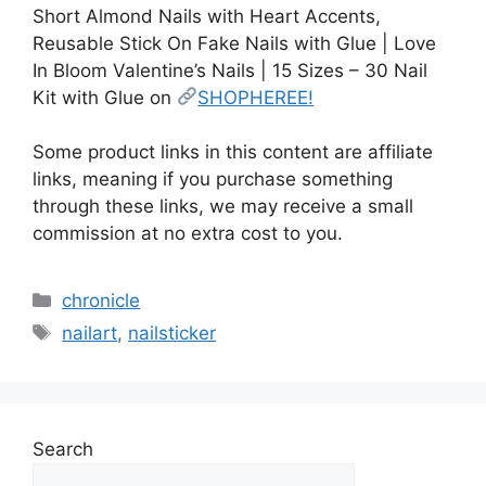
Short Almond Nails with Heart Accents,
Reusable Stick On Fake Nails with Glue | Love
In Bloom Valentine’s Nails | 15 Sizes – 30 Nail
Kit with Glue on
SHOPHEREE!
Some product links in this content are affiliate
links, meaning if you purchase something
through these links, we may receive a small
commission at no extra cost to you.
Categories
chronicle
Tags
nailart
,
nailsticker
Search