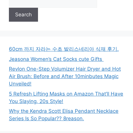
Search
60cm 까지 자라는 수초 발리스네리아 식재 후기.
Jeasona Women’s Cat Socks cute Gifts
Revlon One-Step Volumizer Hair Dryer and Hot
Air Brush: Before and After 10minbutes Magic
Unveiled!
5 Refresh Lifting Masks on Amazon That’ll Have
You Slaying, 20s Style!
Why the Kendra Scott Elisa Pendant Necklace
Series Is So Popular?? 8reason.