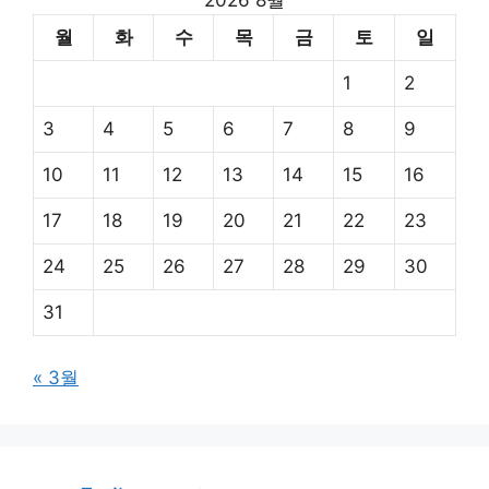
2026 8월
월
화
수
목
금
토
일
1
2
3
4
5
6
7
8
9
10
11
12
13
14
15
16
17
18
19
20
21
22
23
24
25
26
27
28
29
30
31
« 3월