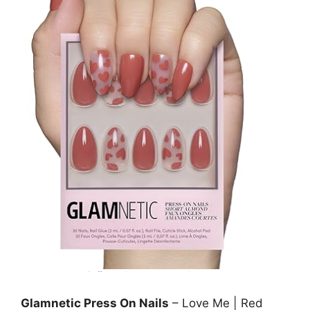
Glamnetic Press On Nails
– Love Me | Red