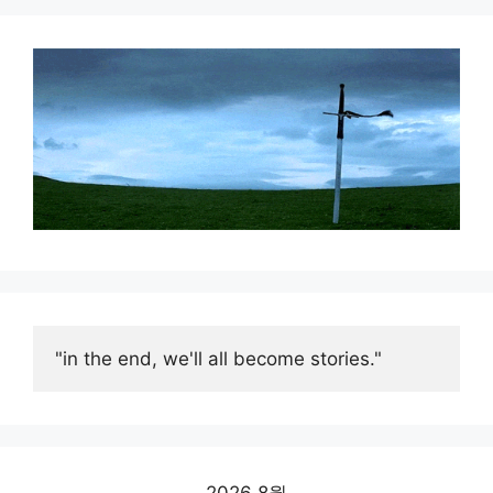
"in the end, we'll all become stories."