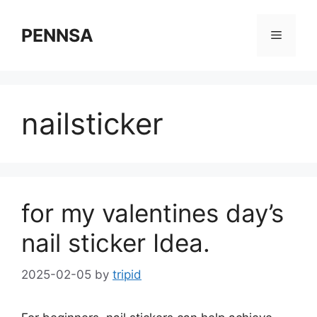
Skip
to
PENNSA
Menu
content
nailsticker
for my valentines day’s
nail sticker Idea.
2025-02-05
by
tripid