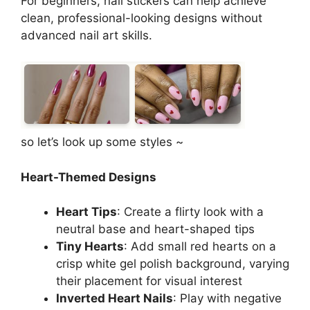
For beginners, nail stickers can help achieve
clean, professional-looking designs without
advanced nail art skills.
so let’s look up some styles ~
Heart-Themed Designs
Heart Tips
: Create a flirty look with a
neutral base and heart-shaped tips
Tiny Hearts
: Add small red hearts on a
crisp white gel polish background, varying
their placement for visual interest
Inverted Heart Nails
: Play with negative